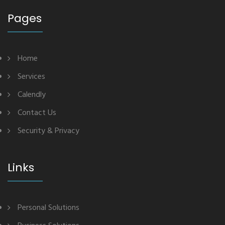
Pages
Home
Services
Calendly
Contact Us
Security & Privacy
Links
Personal Solutions