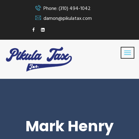
Phone: (310) 494-1042
damon@pikulatax.com
Mark Henry