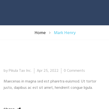
Home
Mark Henry
25
by Pikula Tax Inc.
Apr 25, 2022
0 Comments
Apr
Maecenas in magna sed est pharetra euismod. Ut tortor
justo, dapibus ac est sit amet, hendrerit congue ligula.