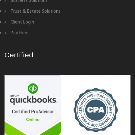
Business Solutions
Trust & Estate Solutions
Client Login
Pay Here
Certified