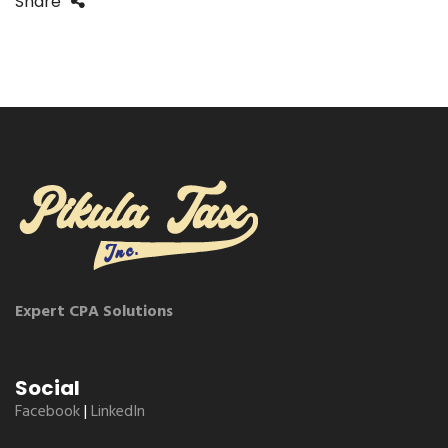
Share
Expert CPA Solutions
Social
Facebook
|
LinkedIn