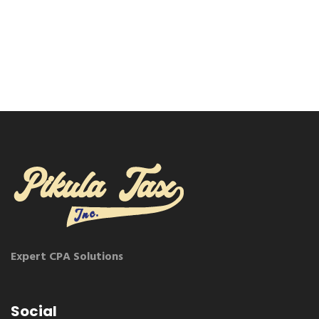
Expert CPA Solutions
Social