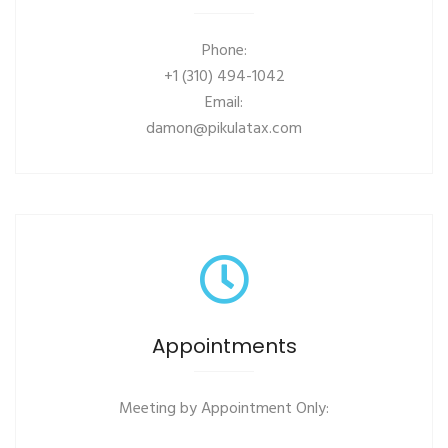
Phone:
+1 (310) 494-1042
Email:
damon@pikulatax.com
Appointments
Meeting by Appointment Only: