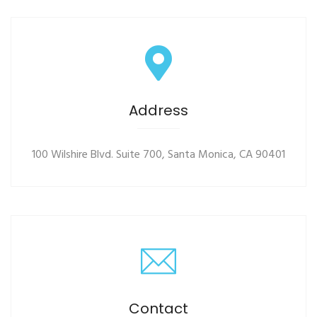
Address
100 Wilshire Blvd. Suite 700, Santa Monica, CA 90401
Contact