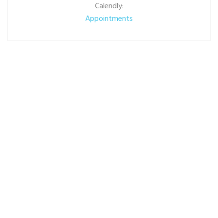
Calendly:
Appointments