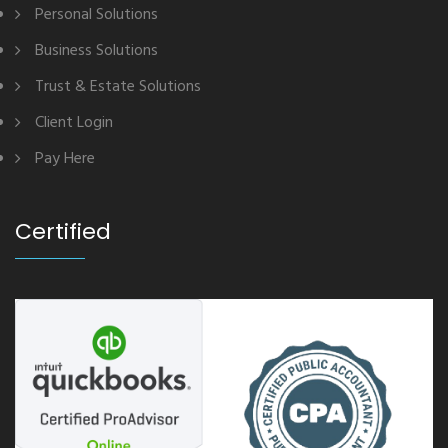
Personal Solutions
Business Solutions
Trust & Estate Solutions
Client Login
Pay Here
Certified