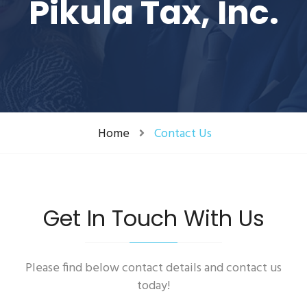
Pikula Tax, Inc.
Home
Contact Us
Get In Touch With Us
Please find below contact details and contact us
today!