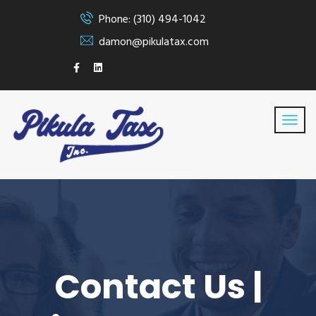
Phone: (310) 494-1042
damon@pikulatax.com
Contact Us |