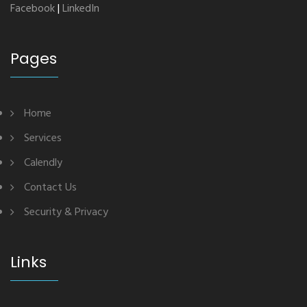
Facebook
|
LinkedIn
Pages
Home
Services
Calendly
Contact Us
Security & Privacy
Links