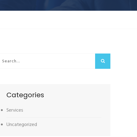
Categories
Services
Uncategorized