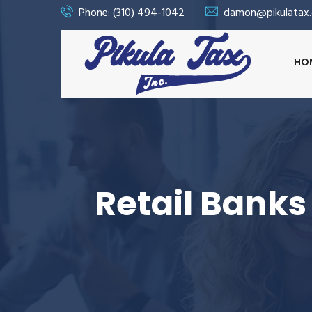
Phone: (310) 494-1042
damon@pikulatax
HO
Retail Banks 