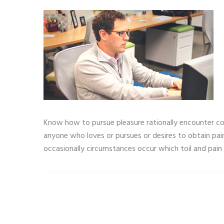
Know how to pursue pleasure rationally encounter con
anyone who loves or pursues or desires to obtain pain
occasionally circumstances occur which toil and pain 