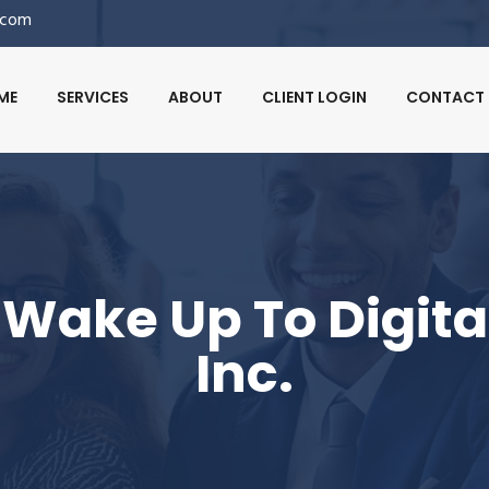
.com
ME
SERVICES
ABOUT
CLIENT LOGIN
CONTACT 
Wake Up To Digital
Inc.