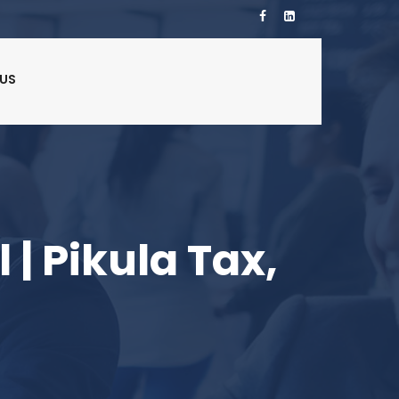
US
 | Pikula Tax,