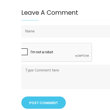
Leave A Comment
POST COMMENT