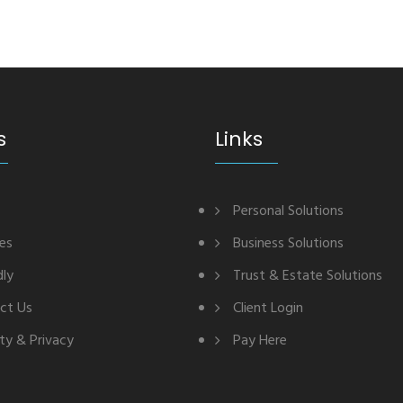
s
Links
Personal Solutions
ces
Business Solutions
dly
Trust & Estate Solutions
ct Us
Client Login
ty & Privacy
Pay Here