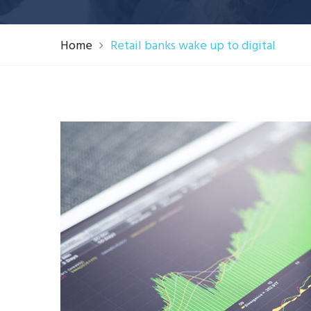
Home
Retail banks wake up to digital