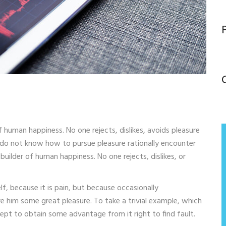
f human happiness. No one rejects, dislikes, avoids pleasure
o do not know how to pursue pleasure rationally encounter
uilder of human happiness. No one rejects, dislikes, or
lf, because it is pain, but because occasionally
e him some great pleasure. To take a trivial example, which
cept to obtain some advantage from it right to find fault.