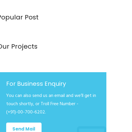
Popular Post
Our Projects
For Business Enquiry
You can also send us an email and we’ll get in
touch shortly, or Troll Free Number -
(+91)-00-700-6202.
Send Mail