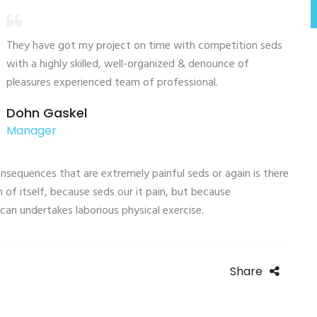
They have got my project on time with competition seds
with a highly skilled, well-organized & denounce of
pleasures experienced team of professional.
Dohn Gaskel
Manager
sequences that are extremely painful seds or again is there
 of itself, because seds our it pain, but because
can undertakes laborious physical exercise.
Share