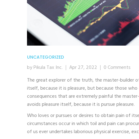
UNCATEGORIZED
by Pikula Tax Inc.
Apr 27, 2022
0 Comments
The great explorer of the truth, the master-builder o
itself, because it is pleasure, but because those wh
consequences that are extremely painful the master-b
avoids pleasure itself, because it is pursue pleasure.
Who loves or pursues or desires to obtain pain of itse
circumstances occur in which toil and pain can procur
of us ever undertakes laborious physical exercise, ex