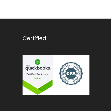
Certified