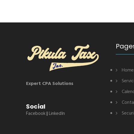
Page
Home
Servi
Expert CPA Solutions
Calen
Conta
Social
Securi
Facebook
|
LinkedIn