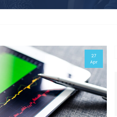
27
Apr